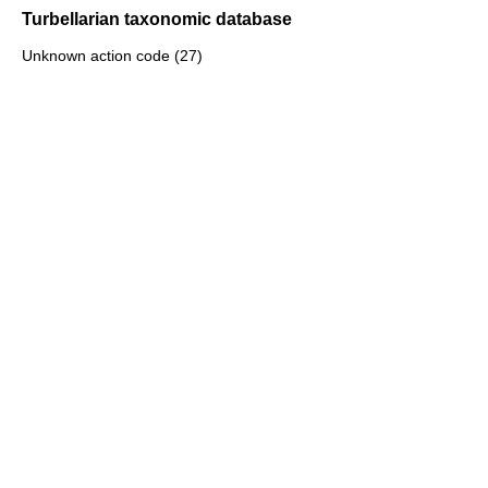
Turbellarian taxonomic database
Unknown action code (27)