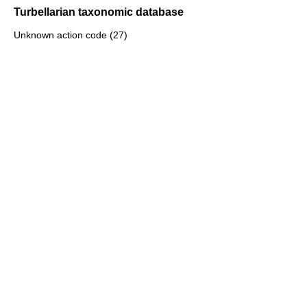
Turbellarian taxonomic database
Unknown action code (27)