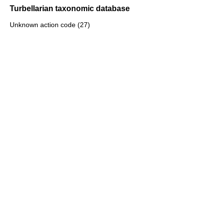
Turbellarian taxonomic database
Unknown action code (27)