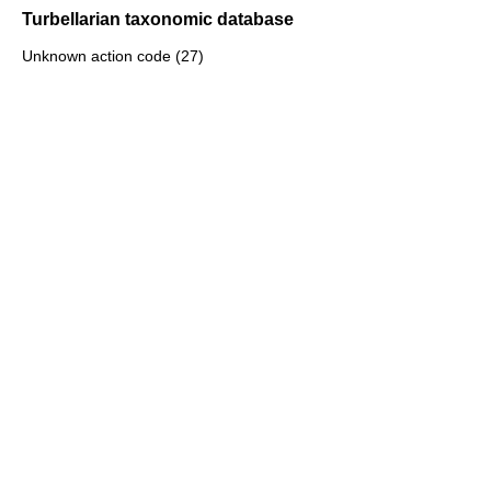
Turbellarian taxonomic database
Unknown action code (27)