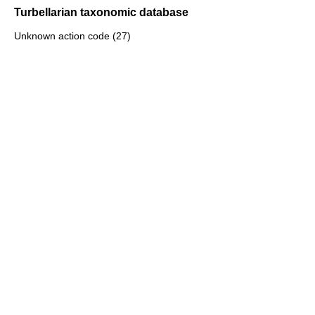
Turbellarian taxonomic database
Unknown action code (27)