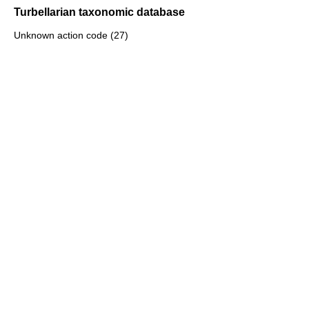
Turbellarian taxonomic database
Unknown action code (27)