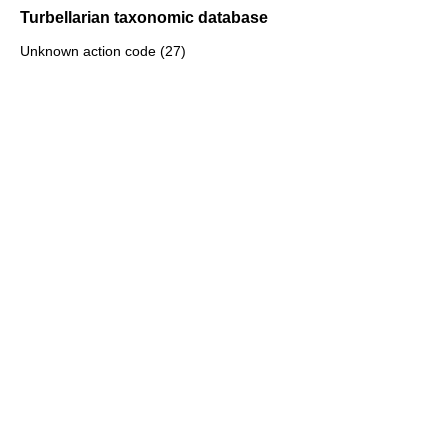
Turbellarian taxonomic database
Unknown action code (27)