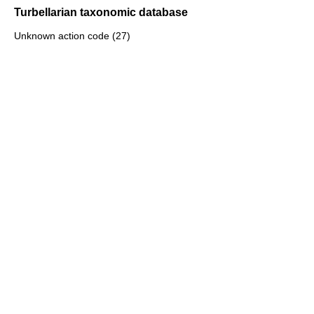
Turbellarian taxonomic database
Unknown action code (27)