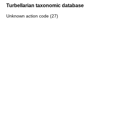
Turbellarian taxonomic database
Unknown action code (27)