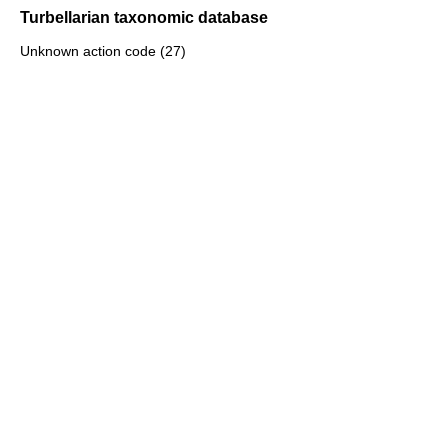
Turbellarian taxonomic database
Unknown action code (27)