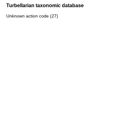
Turbellarian taxonomic database
Unknown action code (27)