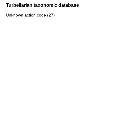
Turbellarian taxonomic database
Unknown action code (27)