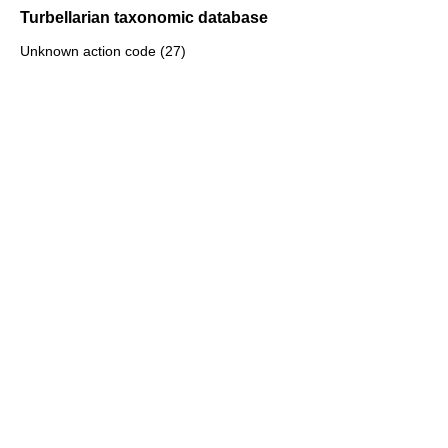
Turbellarian taxonomic database
Unknown action code (27)