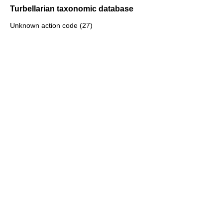
Turbellarian taxonomic database
Unknown action code (27)