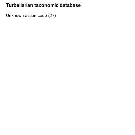
Turbellarian taxonomic database
Unknown action code (27)