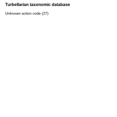
Turbellarian taxonomic database
Unknown action code (27)