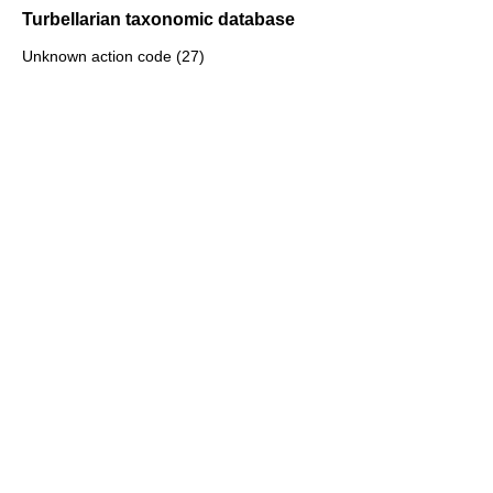
Turbellarian taxonomic database
Unknown action code (27)