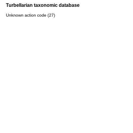
Turbellarian taxonomic database
Unknown action code (27)