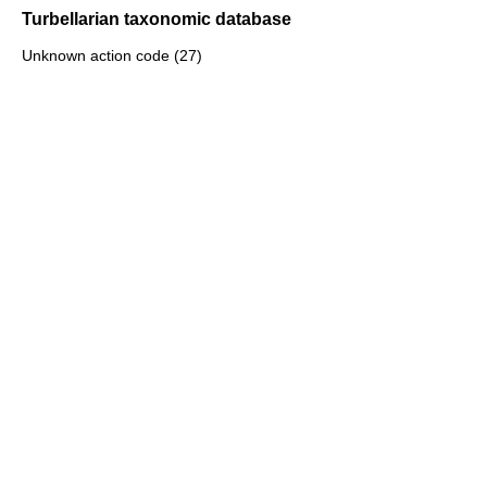
Turbellarian taxonomic database
Unknown action code (27)