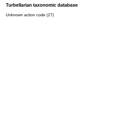
Turbellarian taxonomic database
Unknown action code (27)