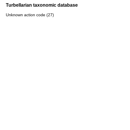
Turbellarian taxonomic database
Unknown action code (27)