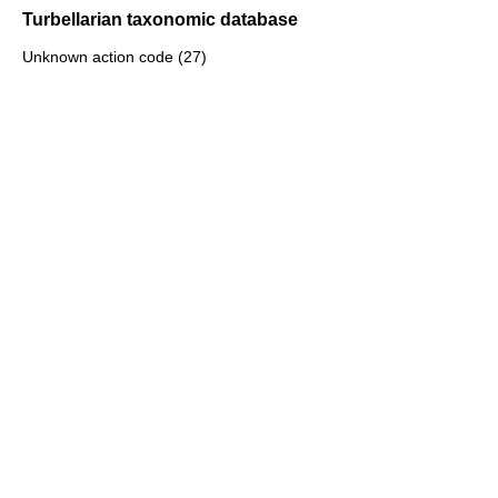
Turbellarian taxonomic database
Unknown action code (27)