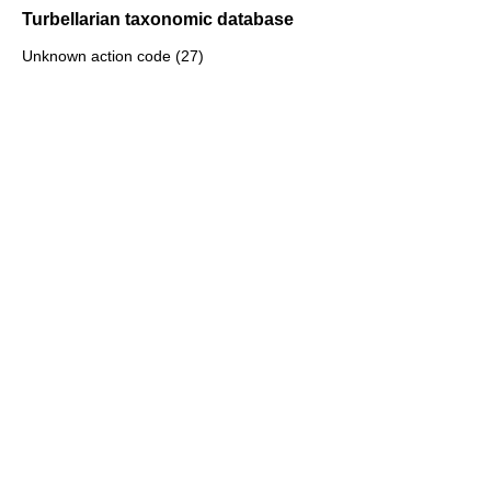
Turbellarian taxonomic database
Unknown action code (27)