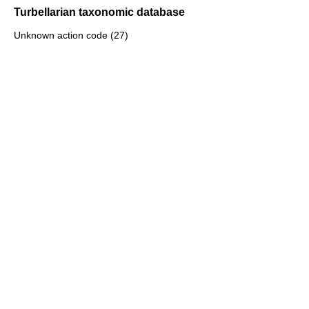
Turbellarian taxonomic database
Unknown action code (27)