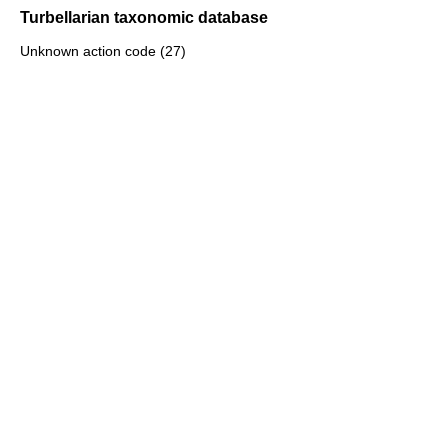
Turbellarian taxonomic database
Unknown action code (27)