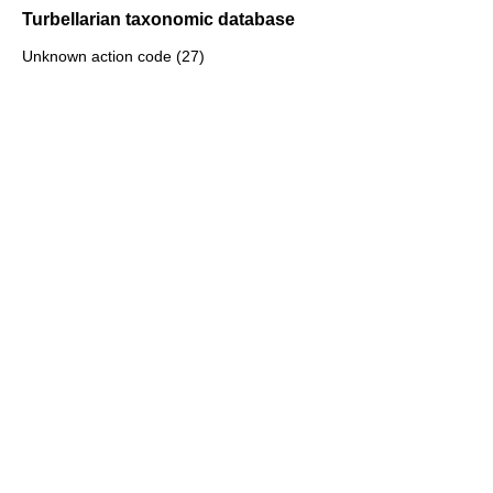
Turbellarian taxonomic database
Unknown action code (27)