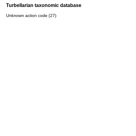
Turbellarian taxonomic database
Unknown action code (27)