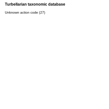
Turbellarian taxonomic database
Unknown action code (27)