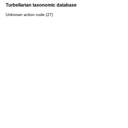
Turbellarian taxonomic database
Unknown action code (27)