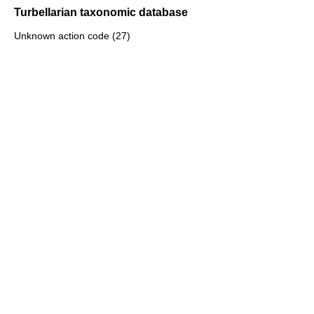
Turbellarian taxonomic database
Unknown action code (27)