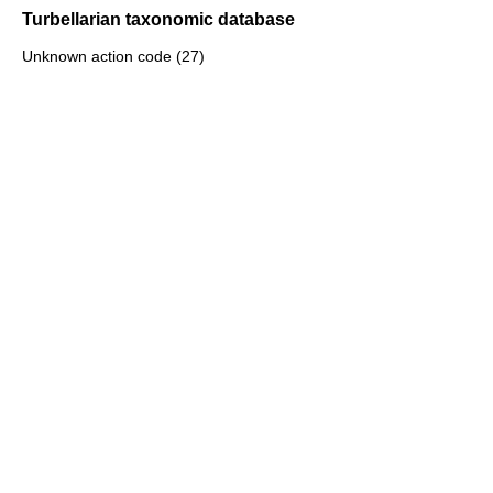
Turbellarian taxonomic database
Unknown action code (27)