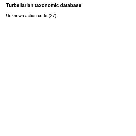
Turbellarian taxonomic database
Unknown action code (27)