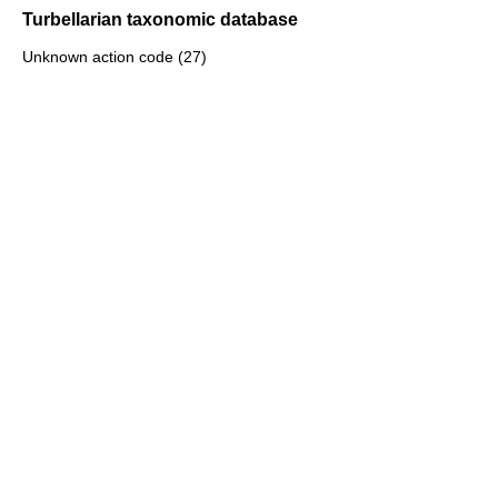
Turbellarian taxonomic database
Unknown action code (27)