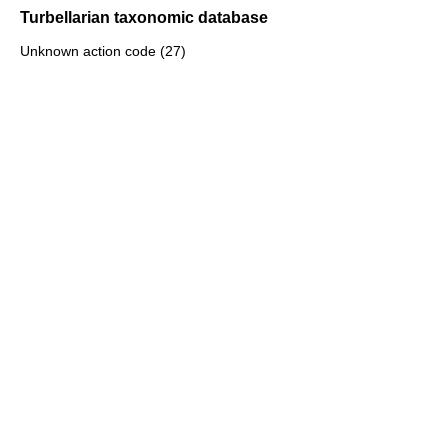
Turbellarian taxonomic database
Unknown action code (27)