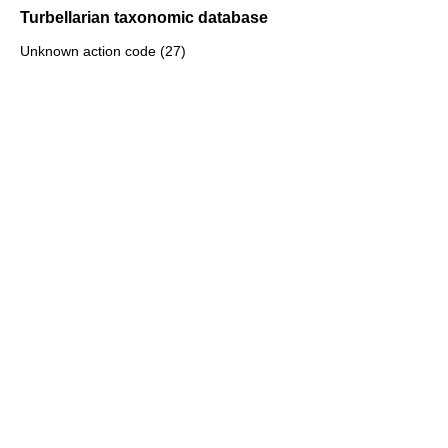
Turbellarian taxonomic database
Unknown action code (27)