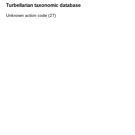
Turbellarian taxonomic database
Unknown action code (27)