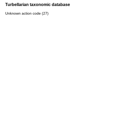
Turbellarian taxonomic database
Unknown action code (27)