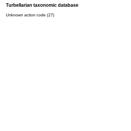
Turbellarian taxonomic database
Unknown action code (27)