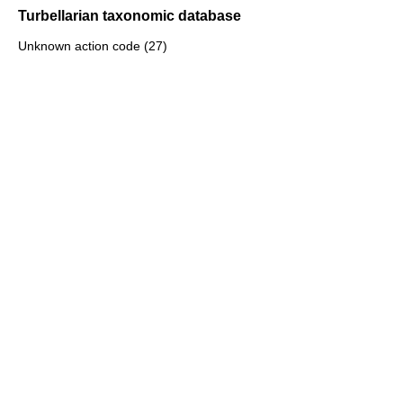
Turbellarian taxonomic database
Unknown action code (27)