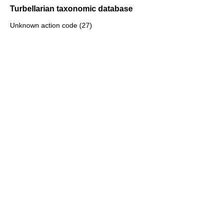
Turbellarian taxonomic database
Unknown action code (27)