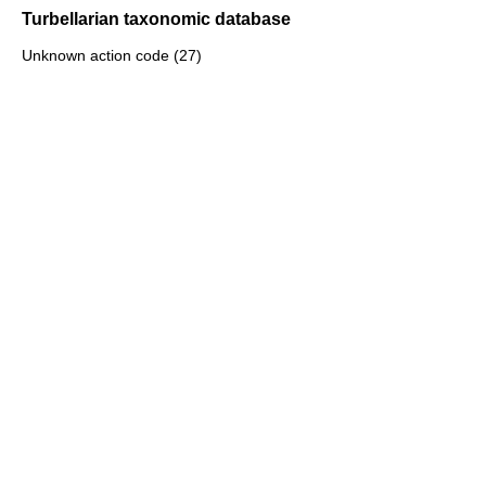
Turbellarian taxonomic database
Unknown action code (27)