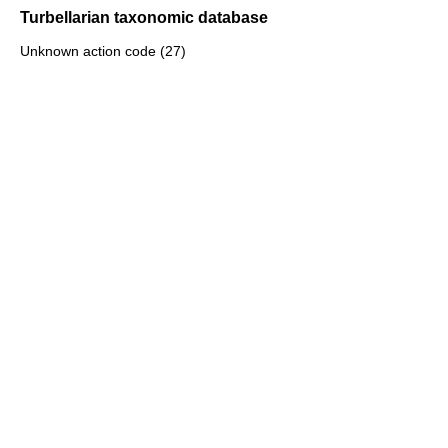
Turbellarian taxonomic database
Unknown action code (27)