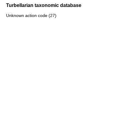
Turbellarian taxonomic database
Unknown action code (27)