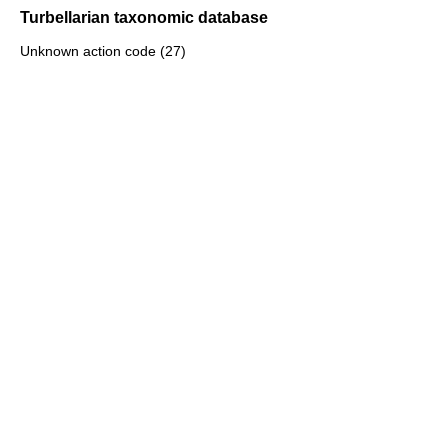
Turbellarian taxonomic database
Unknown action code (27)