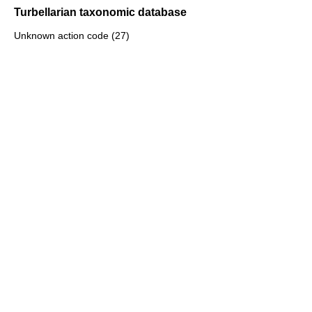
Turbellarian taxonomic database
Unknown action code (27)