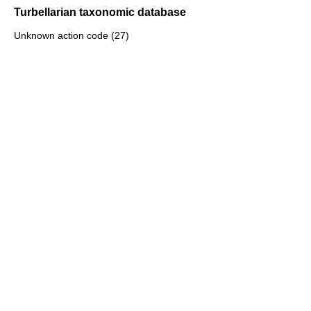
Turbellarian taxonomic database
Unknown action code (27)