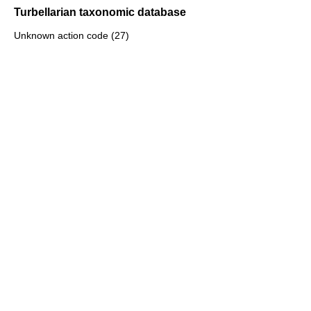
Turbellarian taxonomic database
Unknown action code (27)