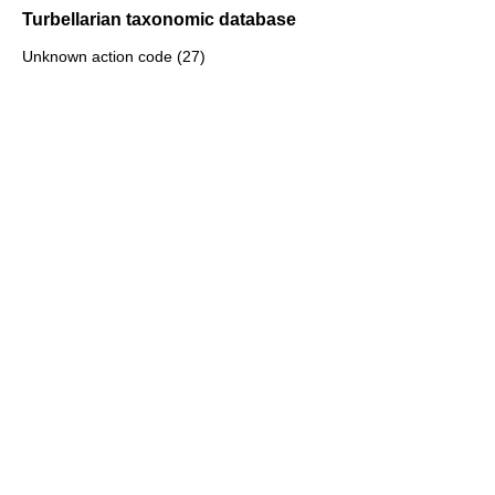
Turbellarian taxonomic database
Unknown action code (27)