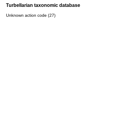
Turbellarian taxonomic database
Unknown action code (27)