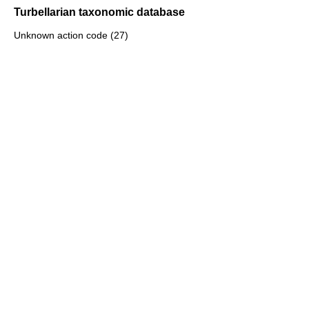
Turbellarian taxonomic database
Unknown action code (27)